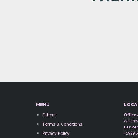
MENU
LOCA
Others
Office
Willem
Terms & Conditions
Car Ren
Privacy Policy
+5999 6