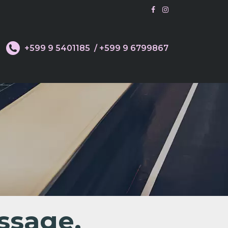
d
+599 9 5401185
/ +599 9 6799867
ssage.