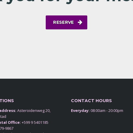
RESERVE
TIONS
CONTACT HOURS
 address:
Asteroidenweg 20,
Everyday:
08:00am - 20:00pm
stad
tal Office:
+599 9 5401185
79-9867