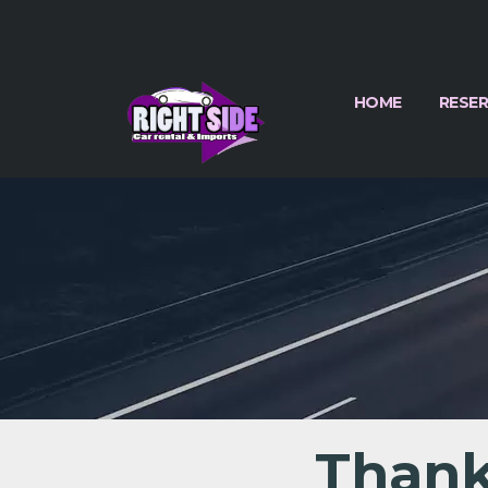
HOME
RESE
Thank