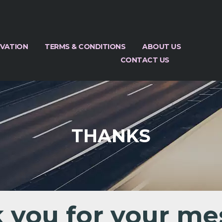
RVATION
TERMS & CONDITIONS
ABOUT US
CONTACT US
THANKS
 you for your me